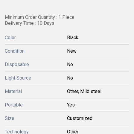
Minimum Order Quantity : 1 Piece
Delivery Time : 10 Days
Color
Black
Condition
New
Disposable
No
Light Source
No
Material
Other, Mild steel
Portable
Yes
Size
Customized
Technology
Other