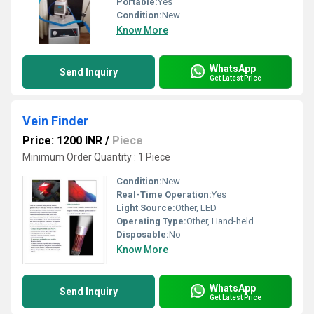
Portable:
Yes
Condition:
New
Know More
WhatsApp
Send Inquiry
Get Latest Price
Vein Finder
Price: 1200 INR
/
Piece
Minimum Order Quantity : 1 Piece
Condition:
New
Real-Time Operation:
Yes
Light Source:
Other, LED
Operating Type:
Other, Hand-held
Disposable:
No
Know More
WhatsApp
Send Inquiry
Get Latest Price