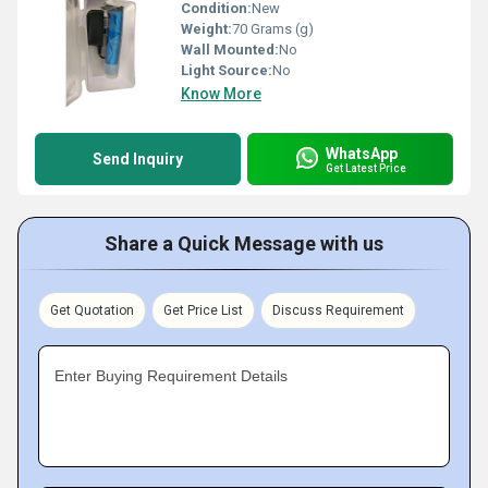
Condition:
New
Weight:
70 Grams (g)
Wall Mounted:
No
Light Source:
No
Know More
WhatsApp
Send Inquiry
Get Latest Price
Share a Quick Message with us
Get Quotation
Get Price List
Discuss Requirement
Enter Buying Requirement Details