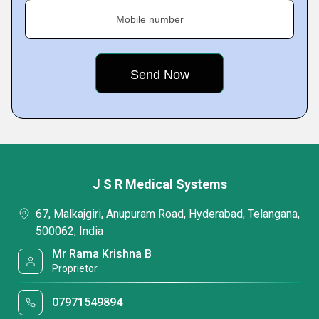
Mobile number
J S R Medical Systems
67, Malkajgiri, Anupuram Road, Hyderabad, Telangana,
500062, India
Mr Rama Krishna B
Proprietor
07971549894