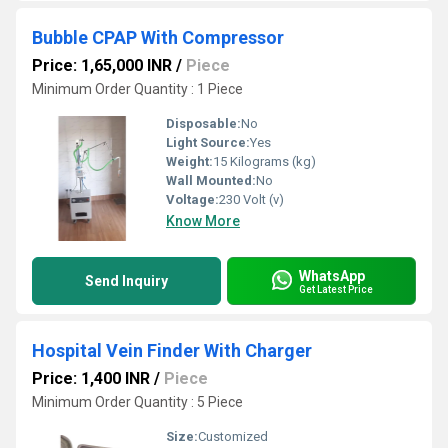
Bubble CPAP With Compressor
Price: 1,65,000 INR
/
Piece
Minimum Order Quantity : 1 Piece
Disposable:
No
Light Source:
Yes
Weight:
15 Kilograms (kg)
Wall Mounted:
No
Voltage:
230 Volt (v)
Know More
WhatsApp
Send Inquiry
Get Latest Price
Hospital Vein Finder With Charger
Price: 1,400 INR
/
Piece
Minimum Order Quantity : 5 Piece
Size:
Customized