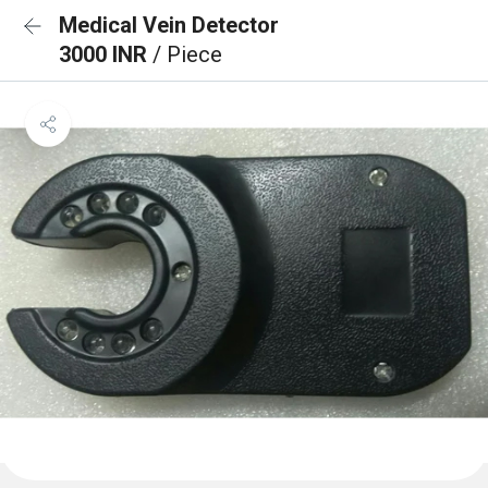
Medical Vein Detector
3000 INR
/ Piece