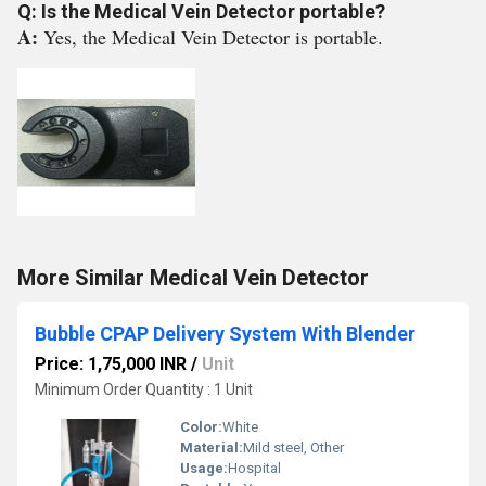
Q: Is the Medical Vein Detector portable?
A:
Yes, the Medical Vein Detector is portable.
More Similar Medical Vein Detector
Bubble CPAP Delivery System With Blender
Price: 1,75,000 INR
/
Unit
Minimum Order Quantity : 1 Unit
Color:
White
Material:
Mild steel, Other
Usage:
Hospital