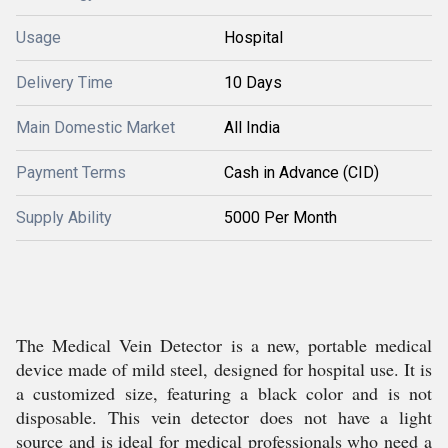
Usage
Hospital
Delivery Time
10 Days
Main Domestic Market
All India
Payment Terms
Cash in Advance (CID)
Supply Ability
5000 Per Month
The Medical Vein Detector is a new, portable medical
device made of mild steel, designed for hospital use. It is
a customized size, featuring a black color and is not
disposable. This vein detector does not have a light
source and is ideal for medical professionals who need a