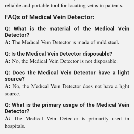
reliable and portable tool for locating veins in patients.
FAQs of Medical Vein Detector:
Q: What is the material of the Medical Vein
Detector?
A:
The Medical Vein Detector is made of mild steel.
Q: Is the Medical Vein Detector disposable?
A:
No, the Medical Vein Detector is not disposable.
Q: Does the Medical Vein Detector have a light
source?
A:
No, the Medical Vein Detector does not have a light
source.
Q: What is the primary usage of the Medical Vein
Detector?
A:
The Medical Vein Detector is primarily used in
hospitals.