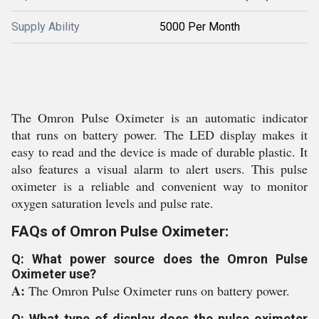
Supply Ability
5000 Per Month
The Omron Pulse Oximeter is an automatic indicator
that runs on battery power. The LED display makes it
easy to read and the device is made of durable plastic. It
also features a visual alarm to alert users. This pulse
oximeter is a reliable and convenient way to monitor
oxygen saturation levels and pulse rate.
FAQs of Omron Pulse Oximeter:
Q: What power source does the Omron Pulse
Oximeter use?
A:
The Omron Pulse Oximeter runs on battery power.
Q: What type of display does the pulse oximeter