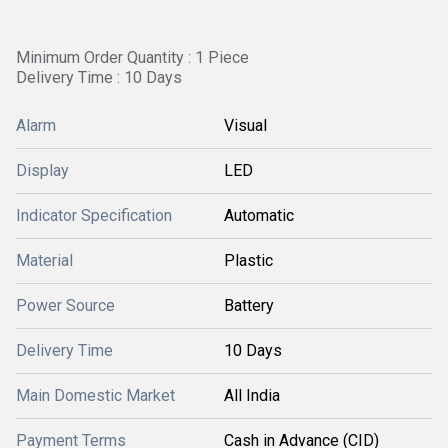
Minimum Order Quantity : 1 Piece
Delivery Time : 10 Days
Alarm
Visual
Display
LED
Indicator Specification
Automatic
Material
Plastic
Power Source
Battery
Delivery Time
10 Days
Main Domestic Market
All India
Payment Terms
Cash in Advance (CID)