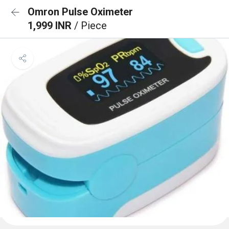
Omron Pulse Oximeter
1,999 INR
/ Piece