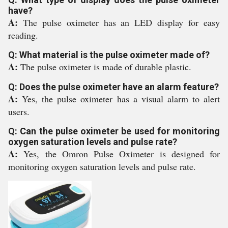
have?
A:
The pulse oximeter has an LED display for easy
reading.
Q: What material is the pulse oximeter made of?
A:
The pulse oximeter is made of durable plastic.
Q: Does the pulse oximeter have an alarm feature?
A:
Yes, the pulse oximeter has a visual alarm to alert
users.
Q: Can the pulse oximeter be used for monitoring
oxygen saturation levels and pulse rate?
A:
Yes, the Omron Pulse Oximeter is designed for
monitoring oxygen saturation levels and pulse rate.