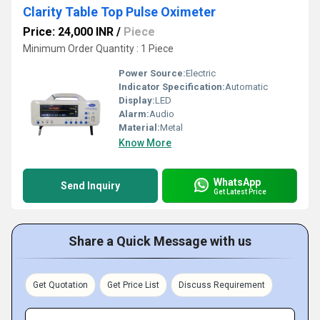
Clarity Table Top Pulse Oximeter
Price: 24,000 INR
/
Piece
Minimum Order Quantity : 1 Piece
Power Source:
Electric
Indicator Specification:
Automatic
Display:
LED
Alarm:
Audio
Material:
Metal
Know More
WhatsApp
Send Inquiry
Get Latest Price
Share a Quick Message with us
Get Quotation
Get Price List
Discuss Requirement