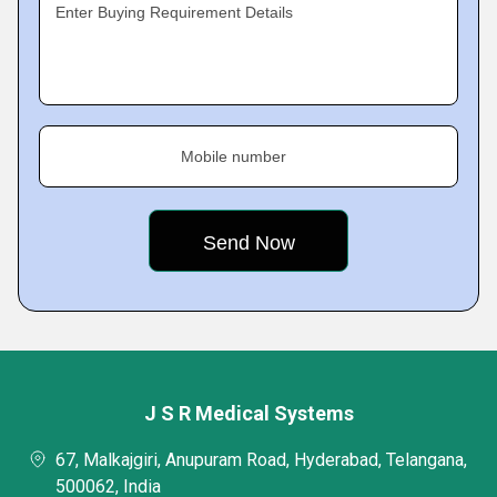
Enter Buying Requirement Details
Mobile number
J S R Medical Systems
67, Malkajgiri, Anupuram Road, Hyderabad, Telangana,
500062, India