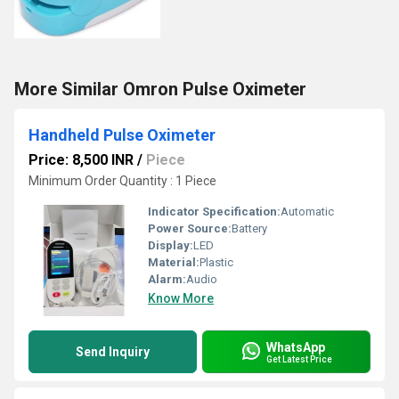
More Similar Omron Pulse Oximeter
Handheld Pulse Oximeter
Price: 8,500 INR
/
Piece
Minimum Order Quantity : 1 Piece
Indicator Specification:
Automatic
Power Source:
Battery
Display:
LED
Material:
Plastic
Alarm:
Audio
Know More
WhatsApp
Send Inquiry
Get Latest Price