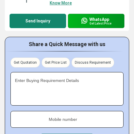
Know More
WhatsApp
Send Inquiry
Get Latest Price
Share a Quick Message with us
Get Quotation
Get Price List
Discuss Requirement
Enter Buying Requirement Details
Mobile number