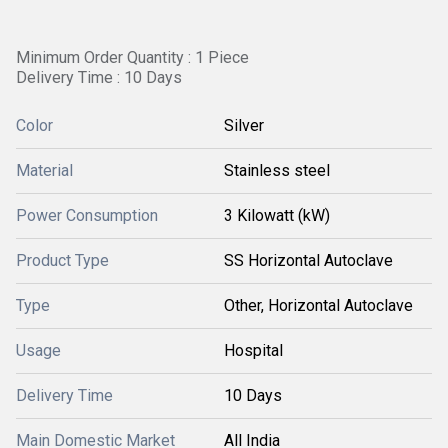
Minimum Order Quantity : 1 Piece
Delivery Time : 10 Days
Color
Silver
Material
Stainless steel
Power Consumption
3 Kilowatt (kW)
Product Type
SS Horizontal Autoclave
Type
Other, Horizontal Autoclave
Usage
Hospital
Delivery Time
10 Days
Main Domestic Market
All India