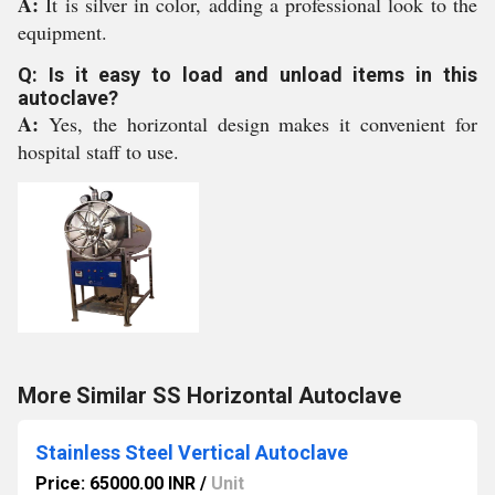
A:
It is silver in color, adding a professional look to the
equipment.
Q: Is it easy to load and unload items in this
autoclave?
A:
Yes, the horizontal design makes it convenient for
hospital staff to use.
More Similar SS Horizontal Autoclave
Stainless Steel Vertical Autoclave
Price: 65000.00 INR
/
Unit