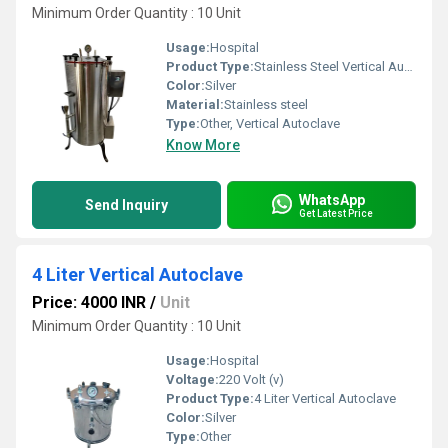
Minimum Order Quantity : 10 Unit
Usage:
Hospital
Product Type:
Stainless Steel Vertical Autoclave
Color:
Silver
Material:
Stainless steel
Type:
Other, Vertical Autoclave
Know More
WhatsApp
Send Inquiry
Get Latest Price
4 Liter Vertical Autoclave
Price: 4000 INR
/
Unit
Minimum Order Quantity : 10 Unit
Usage:
Hospital
Voltage:
220 Volt (v)
Product Type:
4 Liter Vertical Autoclave
Color:
Silver
Type:
Other