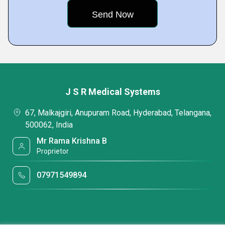
J S R Medical Systems
67, Malkajgiri, Anupuram Road, Hyderabad, Telangana,
500062, India
Mr Rama Krishna B
Proprietor
07971549894