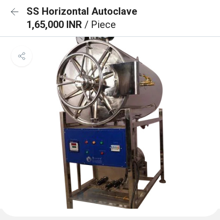
SS Horizontal Autoclave
1,65,000 INR
/ Piece