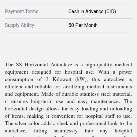
Payment Terms
Cash in Advance (CID)
Supply Ability
50 Per Month
The SS Horizontal Autoclave is a high-quality medical
equipment designed for hospital use. With a power
consumption of 3 Kilowatt (kW), this autoclave is
efficient and reliable for sterilizing medical instruments
and equipment. Made of durable stainless steel material,
it ensures long-term use and easy maintenance. The
horizontal design allows for easy loading and unloading
of items, making it convenient for hospital staff to use.
The silver color adds a sleek and professional look to the
autoclave, fitting seamlessly into any hospital