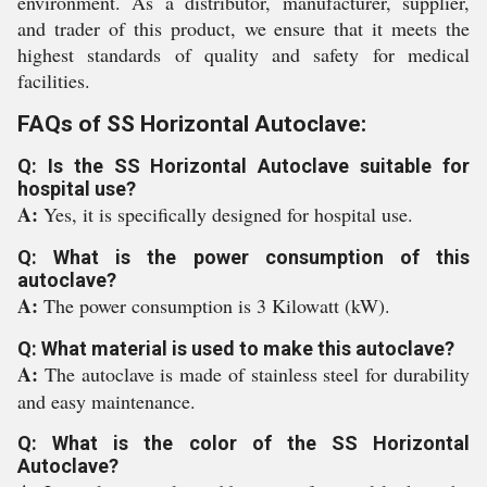
environment. As a distributor, manufacturer, supplier,
and trader of this product, we ensure that it meets the
highest standards of quality and safety for medical
facilities.
FAQs of SS Horizontal Autoclave:
Q: Is the SS Horizontal Autoclave suitable for
hospital use?
A:
Yes, it is specifically designed for hospital use.
Q: What is the power consumption of this
autoclave?
A:
The power consumption is 3 Kilowatt (kW).
Q: What material is used to make this autoclave?
A:
The autoclave is made of stainless steel for durability
and easy maintenance.
Q: What is the color of the SS Horizontal
Autoclave?