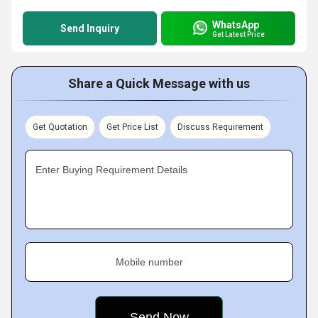
WhatsApp
Send Inquiry
Get Latest Price
Share a Quick Message with us
Get Quotation
Get Price List
Discuss Requirement
Enter Buying Requirement Details
Mobile number