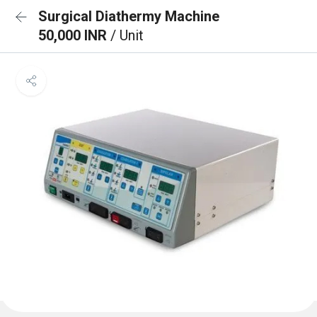
Surgical Diathermy Machine
50,000 INR
/ Unit