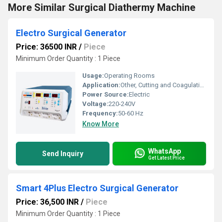
More Similar Surgical Diathermy Machine
Electro Surgical Generator
Price: 36500 INR
/
Piece
Minimum Order Quantity : 1 Piece
Usage:
Operating Rooms
Application:
Other, Cutting and Coagulation
Power Source:
Electric
Voltage:
220-240V
Frequency:
50-60 Hz
Know More
WhatsApp
Send Inquiry
Get Latest Price
Smart 4Plus Electro Surgical Generator
Price: 36,500 INR
/
Piece
Minimum Order Quantity : 1 Piece