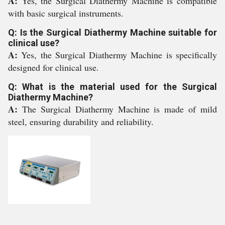
A:
Yes, the Surgical Diathermy Machine is compatible
with basic surgical instruments.
Q: Is the Surgical Diathermy Machine suitable for
clinical use?
A:
Yes, the Surgical Diathermy Machine is specifically
designed for clinical use.
Q: What is the material used for the Surgical
Diathermy Machine?
A:
The Surgical Diathermy Machine is made of mild
steel, ensuring durability and reliability.