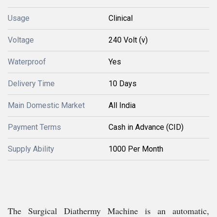
Usage
Clinical
Voltage
240 Volt (v)
Waterproof
Yes
Delivery Time
10 Days
Main Domestic Market
All India
Payment Terms
Cash in Advance (CID)
Supply Ability
1000 Per Month
The Surgical Diathermy Machine is an automatic,