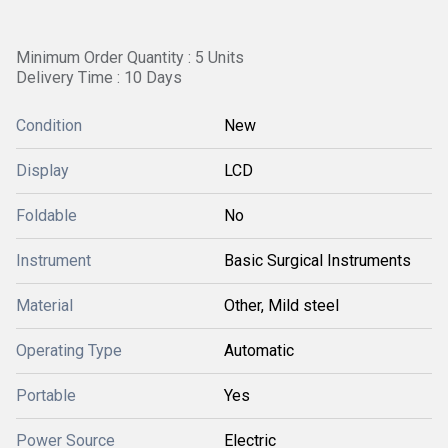
Minimum Order Quantity : 5 Units
Delivery Time : 10 Days
Condition
New
Display
LCD
Foldable
No
Instrument
Basic Surgical Instruments
Material
Other, Mild steel
Operating Type
Automatic
Portable
Yes
Power Source
Electric