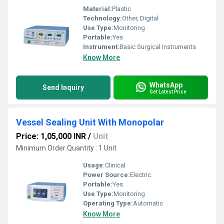
Material:
Plastic
Technology:
Other, Digital
Use Type:
Monitoring
Portable:
Yes
Instrument:
Basic Surgical Instruments
Know More
WhatsApp
Send Inquiry
Get Latest Price
Vessel Sealing Unit With Monopolar
Price: 1,05,000 INR
/
Unit
Minimum Order Quantity : 1 Unit
Usage:
Clinical
Power Source:
Electric
Portable:
Yes
Use Type:
Monitoring
Operating Type:
Automatic
Know More