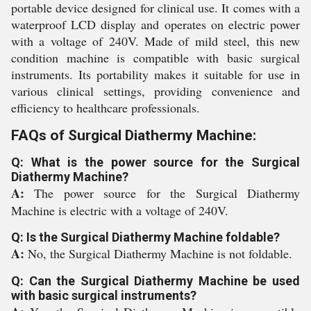
portable device designed for clinical use. It comes with a
waterproof LCD display and operates on electric power
with a voltage of 240V. Made of mild steel, this new
condition machine is compatible with basic surgical
instruments. Its portability makes it suitable for use in
various clinical settings, providing convenience and
efficiency to healthcare professionals.
FAQs of Surgical Diathermy Machine:
Q: What is the power source for the Surgical
Diathermy Machine?
A:
The power source for the Surgical Diathermy
Machine is electric with a voltage of 240V.
Q: Is the Surgical Diathermy Machine foldable?
A:
No, the Surgical Diathermy Machine is not foldable.
Q: Can the Surgical Diathermy Machine be used
with basic surgical instruments?