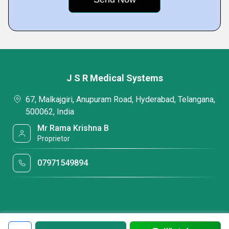
J S R Medical Systems
67, Malkajgiri, Anupuram Road, Hyderabad, Telangana,
500062, India
Mr Rama Krishna B
Proprietor
07971549894