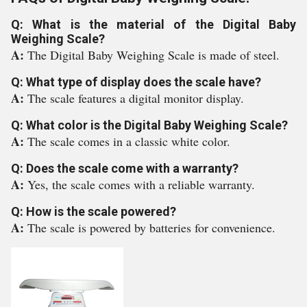
Q: What is the material of the Digital Baby
Weighing Scale?
A:
The Digital Baby Weighing Scale is made of steel.
Q: What type of display does the scale have?
A:
The scale features a digital monitor display.
Q: What color is the Digital Baby Weighing Scale?
A:
The scale comes in a classic white color.
Q: Does the scale come with a warranty?
A:
Yes, the scale comes with a reliable warranty.
Q: How is the scale powered?
A:
The scale is powered by batteries for convenience.