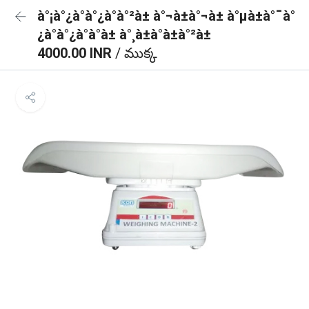
à°¡à°¿à°à°¿à°à°²à± à°¬à±à°¬à± à°µà±à°¯à°
¿à°à°¿à°à°à± à°¸à±à°à±à°²à±
4000.00 INR
/ ముక్క