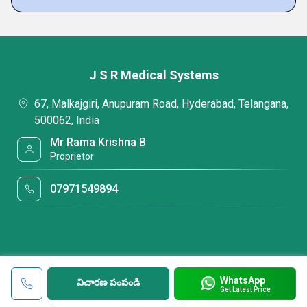
J S R Medical Systems
67, Malkajgiri, Anupuram Road, Hyderabad, Telangana,
500062, India
Mr Rama Krishna B
Proprietor
07971549894
WhatsApp
విచారణ పంపండి
Get Latest Price