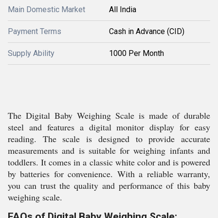
Main Domestic Market
All India
Payment Terms
Cash in Advance (CID)
Supply Ability
1000 Per Month
The Digital Baby Weighing Scale is made of durable
steel and features a digital monitor display for easy
reading. The scale is designed to provide accurate
measurements and is suitable for weighing infants and
toddlers. It comes in a classic white color and is powered
by batteries for convenience. With a reliable warranty,
you can trust the quality and performance of this baby
weighing scale.
FAQs of Digital Baby Weighing Scale: