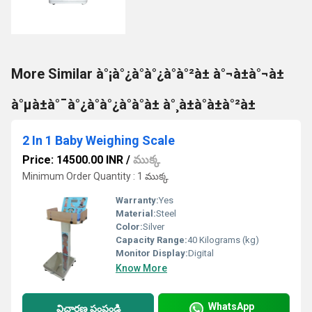
More Similar à°¡à°¿à°à°¿à°à°²à± à°¬à±à°¬à±
à°µà±à°¯à°¿à°à°¿à°à°à± à°¸à±à°à±à°²à±
2 In 1 Baby Weighing Scale
Price: 14500.00 INR
/
ముక్క
Minimum Order Quantity : 1 ముక్క
Warranty:
Yes
Material:
Steel
Color:
Silver
Capacity Range:
40 Kilograms (kg)
Monitor Display:
Digital
Know More
WhatsApp
విచారణ పంపండి