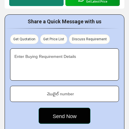
Get Latest Price
Share a Quick Message with us
Get Quotation
Get Price List
Discuss Requirement
Enter Buying Requirement Details
మొబైల్ number