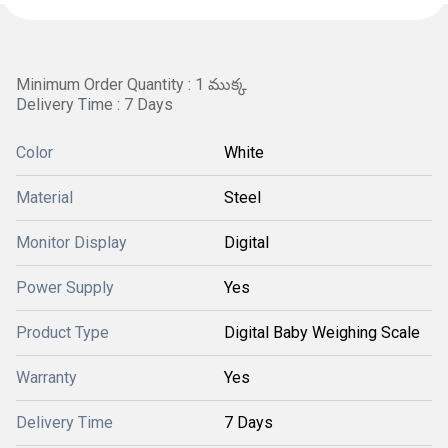
Minimum Order Quantity : 1 ముక్క
Delivery Time : 7 Days
Color
White
Material
Steel
Monitor Display
Digital
Power Supply
Yes
Product Type
Digital Baby Weighing Scale
Warranty
Yes
Delivery Time
7 Days